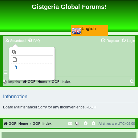
Gistgeria Global Forums!
English
Smartfeed
FAQ
Register
Login
Imprint
Unanswered topics
Active topics
Search
S
Imprint
GGF! Home
GGF! Index
e
Information
a
r
Board Maintenance! Sorry for any inconvenience. -GGF!
c
h
GGF! Home
GGF! Index
All times are
UTC+02:00