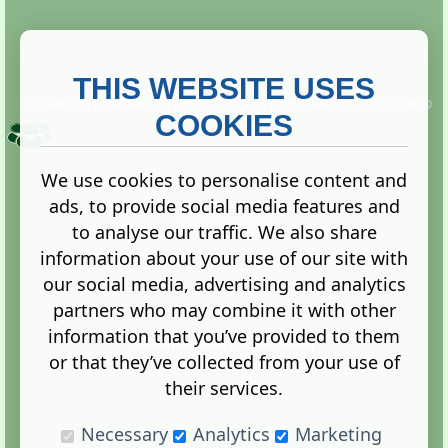
THIS WEBSITE USES
This website is owned and run by
Gistgeria Global Forums!
Copyright ©
2013. All rights reserved.
COOKIES
We use cookies to personalise content and
ads, to provide social media features and
Terms
|
Privacy
to analyse our traffic. We also share
information about your use of our site with
our social media, advertising and analytics
partners who may combine it with other
information that you’ve provided to them
Administration Control Panel
or that they’ve collected from your use of
their services.
Necessary
Analytics
Marketing