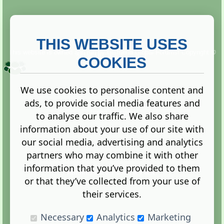
THIS WEBSITE USES
This website is owned and run by
Gistgeria Global Forums!
Copyright ©
2013. All rights reserved.
COOKIES
We use cookies to personalise content and
ads, to provide social media features and
Terms
|
Privacy
to analyse our traffic. We also share
information about your use of our site with
our social media, advertising and analytics
partners who may combine it with other
information that you’ve provided to them
Administration Control Panel
or that they’ve collected from your use of
their services.
Necessary
Analytics
Marketing