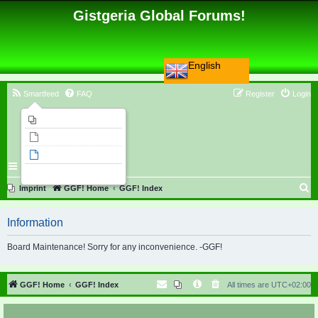
Gistgeria Global Forums!
English
Smartfeed
FAQ
Register
Login
Imprint
Unanswered topics
Active topics
Search
S
Imprint
GGF! Home
GGF! Index
e
Information
a
r
Board Maintenance! Sorry for any inconvenience. -GGF!
c
h
GGF! Home
GGF! Index
All times are
UTC+02:00