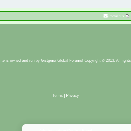
Contact us
ite is owned and run by
Gistgeria Global Forums!
Copyright © 2013. All rights
Terms
|
Privacy
Administration Control Panel