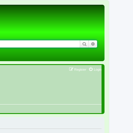
Search
Advanced search
Register
Login