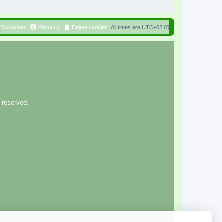
Disclaimer
About us
Delete cookies
All times are
UTC+02:00
 reserved.