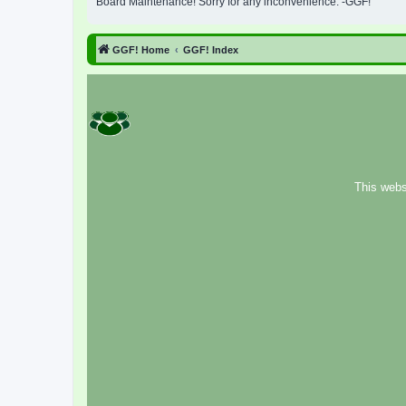
Board Maintenance! Sorry for any inconvenience. -GGF!
GGF! Home
GGF! Index
This webs