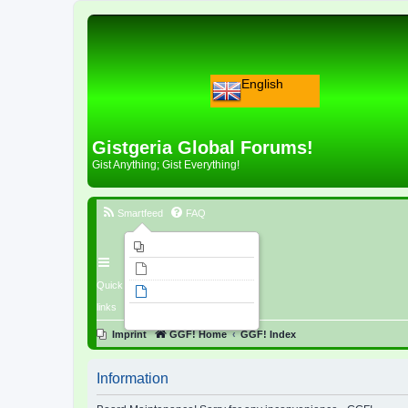
English
Gistgeria Global Forums!
Gist Anything; Gist Everything!
Smartfeed
FAQ
Imprint
Unanswered topics
Quick
Active topics
links
Search
Imprint
GGF! Home
GGF! Index
Information