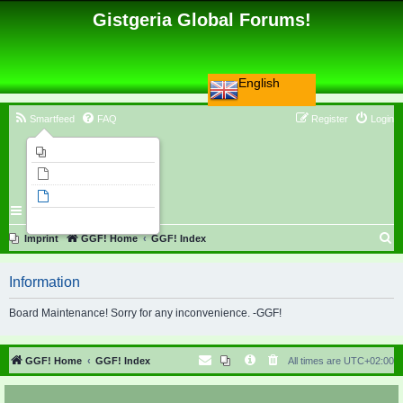
Gistgeria Global Forums!
English
Smartfeed
FAQ
Register
Login
Imprint
Unanswered topics
Active topics
Search
S
Imprint
GGF! Home
GGF! Index
e
Information
a
r
Board Maintenance! Sorry for any inconvenience. -GGF!
c
h
GGF! Home
GGF! Index
All times are
UTC+02:00