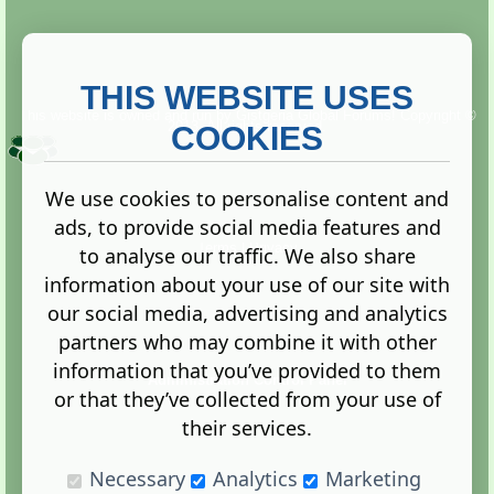
THIS WEBSITE USES
This website is owned and run by
Gistgeria Global Forums!
Copyright ©
2013. All rights reserved.
COOKIES
We use cookies to personalise content and
ads, to provide social media features and
Terms
|
Privacy
to analyse our traffic. We also share
information about your use of our site with
our social media, advertising and analytics
partners who may combine it with other
information that you’ve provided to them
Administration Control Panel
or that they’ve collected from your use of
their services.
Necessary
Analytics
Marketing