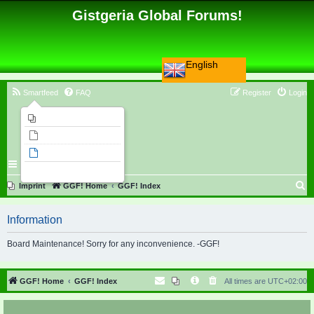
Gistgeria Global Forums!
English
Smartfeed
FAQ
Register
Login
Imprint
Unanswered topics
Active topics
Search
S
Imprint
GGF! Home
GGF! Index
e
Information
a
r
Board Maintenance! Sorry for any inconvenience. -GGF!
c
h
GGF! Home
GGF! Index
All times are
UTC+02:00