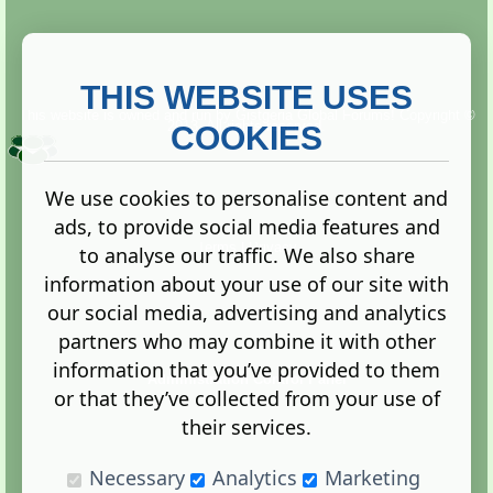
THIS WEBSITE USES
This website is owned and run by
Gistgeria Global Forums!
Copyright ©
2013. All rights reserved.
COOKIES
We use cookies to personalise content and
ads, to provide social media features and
Terms
|
Privacy
to analyse our traffic. We also share
information about your use of our site with
our social media, advertising and analytics
partners who may combine it with other
information that you’ve provided to them
Administration Control Panel
or that they’ve collected from your use of
their services.
Necessary
Analytics
Marketing