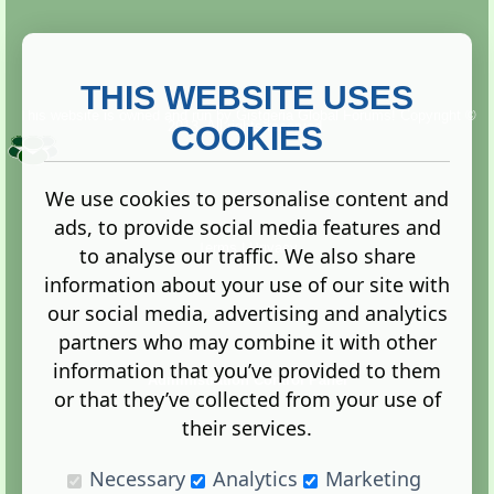
THIS WEBSITE USES
This website is owned and run by
Gistgeria Global Forums!
Copyright ©
2013. All rights reserved.
COOKIES
We use cookies to personalise content and
ads, to provide social media features and
Terms
|
Privacy
to analyse our traffic. We also share
information about your use of our site with
our social media, advertising and analytics
partners who may combine it with other
information that you’ve provided to them
Administration Control Panel
or that they’ve collected from your use of
their services.
Necessary
Analytics
Marketing