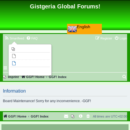
Gistgeria Global Forums!
English
Smartfeed
FAQ
Register
Login
Imprint
Unanswered topics
Active topics
Search
S
Imprint
GGF! Home
GGF! Index
e
Information
a
r
Board Maintenance! Sorry for any inconvenience. -GGF!
c
h
GGF! Home
GGF! Index
All times are
UTC+02:00