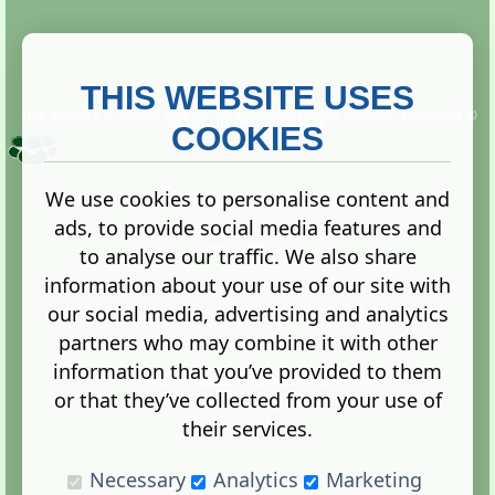
THIS WEBSITE USES
This website is owned and run by
Gistgeria Global Forums!
Copyright ©
2013. All rights reserved.
COOKIES
We use cookies to personalise content and
ads, to provide social media features and
Terms
|
Privacy
to analyse our traffic. We also share
information about your use of our site with
our social media, advertising and analytics
partners who may combine it with other
information that you’ve provided to them
Administration Control Panel
or that they’ve collected from your use of
their services.
Necessary
Analytics
Marketing