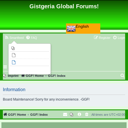
Gistgeria Global Forums!
English
Smartfeed
FAQ
Register
Login
Imprint
Unanswered topics
Active topics
Search
S
Imprint
GGF! Home
GGF! Index
e
Information
a
r
Board Maintenance! Sorry for any inconvenience. -GGF!
c
h
GGF! Home
GGF! Index
All times are
UTC+02:00