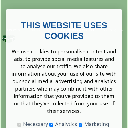
THIS WEBSITE USES
This website is owned and run by
Gistgeria Global Forums!
Copyright ©
2013. All rights reserved.
COOKIES
We use cookies to personalise content and
ads, to provide social media features and
Terms
|
Privacy
to analyse our traffic. We also share
information about your use of our site with
our social media, advertising and analytics
partners who may combine it with other
information that you’ve provided to them
Administration Control Panel
or that they’ve collected from your use of
their services.
Necessary
Analytics
Marketing