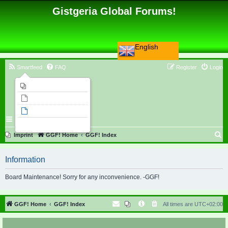
Gistgeria Global Forums!
English
Smartfeed
FAQ
Register
Login
Imprint
Unanswered topics
Active topics
Search
S
Imprint
GGF! Home
GGF! Index
e
Information
a
r
Board Maintenance! Sorry for any inconvenience. -GGF!
c
h
GGF! Home
GGF! Index
All times are
UTC+02:00