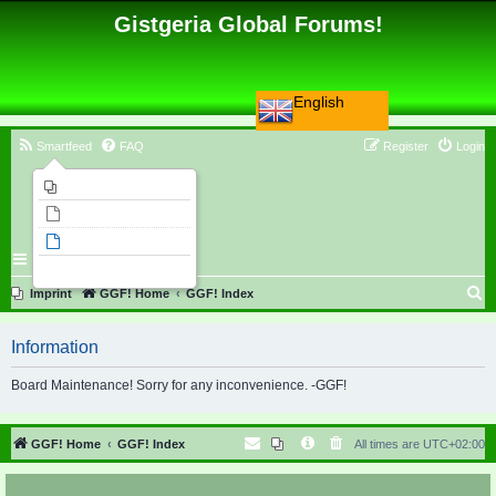
Gistgeria Global Forums!
English
Smartfeed
FAQ
Register
Login
Imprint
Unanswered topics
Active topics
Search
S
Imprint
GGF! Home
GGF! Index
e
Information
a
r
Board Maintenance! Sorry for any inconvenience. -GGF!
c
h
GGF! Home
GGF! Index
All times are
UTC+02:00