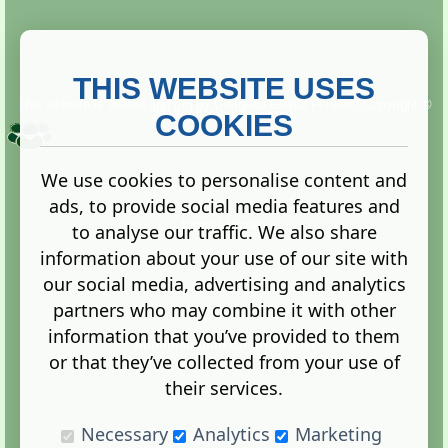
THIS WEBSITE USES
This website is owned and run by
Gistgeria Global Forums!
Copyright ©
2013. All rights reserved.
COOKIES
We use cookies to personalise content and
ads, to provide social media features and
Terms
|
Privacy
to analyse our traffic. We also share
information about your use of our site with
our social media, advertising and analytics
partners who may combine it with other
information that you’ve provided to them
Administration Control Panel
or that they’ve collected from your use of
their services.
Necessary
Analytics
Marketing