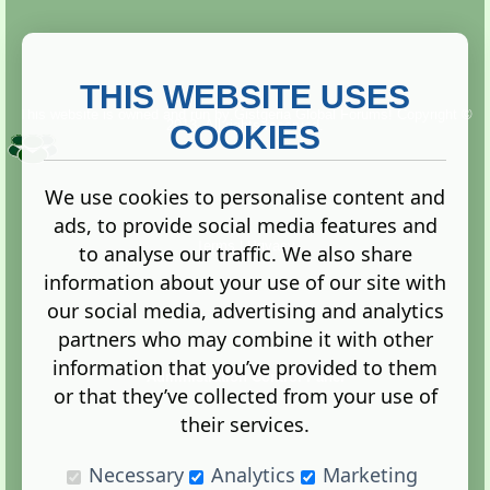
THIS WEBSITE USES
This website is owned and run by
Gistgeria Global Forums!
Copyright ©
2013. All rights reserved.
COOKIES
We use cookies to personalise content and
ads, to provide social media features and
Terms
|
Privacy
to analyse our traffic. We also share
information about your use of our site with
our social media, advertising and analytics
partners who may combine it with other
information that you’ve provided to them
Administration Control Panel
or that they’ve collected from your use of
their services.
Necessary
Analytics
Marketing