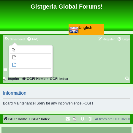
Gistgeria Global Forums!
English
Smartfeed
FAQ
Register
Login
Imprint
Unanswered topics
Active topics
Search
S
Imprint
GGF! Home
GGF! Index
e
Information
a
r
Board Maintenance! Sorry for any inconvenience. -GGF!
c
h
GGF! Home
GGF! Index
All times are
UTC+02:00