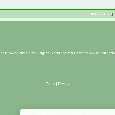
Contact us
ite is owned and run by
Gistgeria Global Forums!
Copyright © 2013. All rights
Terms
|
Privacy
Administration Control Panel