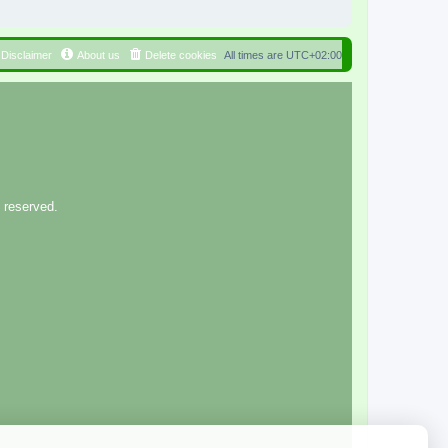
Disclaimer
About us
Delete cookies
All times are
UTC+02:00
 reserved.