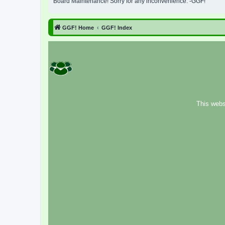
Board Maintenance! Sorry for any inconvenience. -GGF!
GGF! Home
GGF! Index
This webs