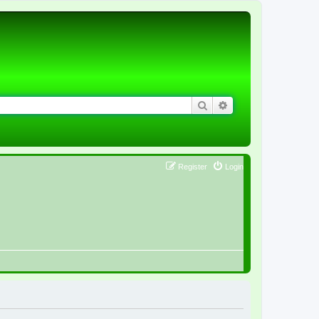
Search
Advanced search
Register
Login