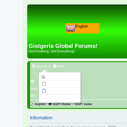
English
Gistgeria Global Forums!
Gist Anything; Gist Everything!
Smartfeed
FAQ
Imprint
Unanswered topics
Quick
Active topics
links
Search
Imprint
GGF! Home
GGF! Index
Information