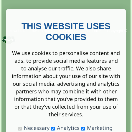
THIS WEBSITE USES
This website is owned and run by
Gistgeria Global Forums!
Copyright ©
2013. All rights reserved.
COOKIES
We use cookies to personalise content and
ads, to provide social media features and
Terms
|
Privacy
to analyse our traffic. We also share
information about your use of our site with
our social media, advertising and analytics
partners who may combine it with other
information that you’ve provided to them
Administration Control Panel
or that they’ve collected from your use of
their services.
Necessary
Analytics
Marketing