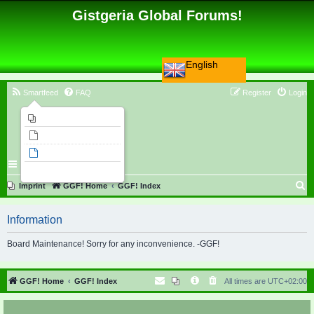
Gistgeria Global Forums!
English
Smartfeed
FAQ
Register
Login
Imprint
Unanswered topics
Active topics
Search
S
Imprint
GGF! Home
GGF! Index
e
Information
a
r
Board Maintenance! Sorry for any inconvenience. -GGF!
c
h
GGF! Home
GGF! Index
All times are
UTC+02:00