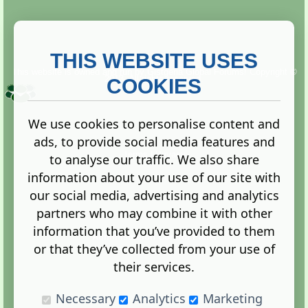
THIS WEBSITE USES
This website is owned and run by
Gistgeria Global Forums!
Copyright ©
2013. All rights reserved.
COOKIES
We use cookies to personalise content and
ads, to provide social media features and
Terms
|
Privacy
to analyse our traffic. We also share
information about your use of our site with
our social media, advertising and analytics
partners who may combine it with other
information that you’ve provided to them
Administration Control Panel
or that they’ve collected from your use of
their services.
Necessary
Analytics
Marketing