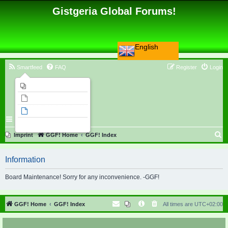
Gistgeria Global Forums!
English
Smartfeed
FAQ
Register
Login
Imprint
Unanswered topics
Active topics
Search
S
Imprint
GGF! Home
GGF! Index
e
Information
a
r
Board Maintenance! Sorry for any inconvenience. -GGF!
c
h
GGF! Home
GGF! Index
All times are
UTC+02:00