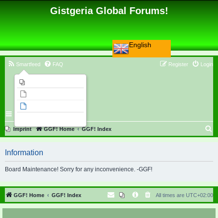
Gistgeria Global Forums!
English
Smartfeed
FAQ
Register
Login
Imprint
Unanswered topics
Active topics
Search
S
Imprint
GGF! Home
GGF! Index
e
Information
a
r
Board Maintenance! Sorry for any inconvenience. -GGF!
c
h
GGF! Home
GGF! Index
All times are
UTC+02:00