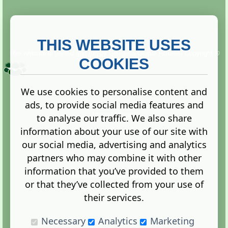
THIS WEBSITE USES
This website is owned and run by
Gistgeria Global Forums!
Copyright ©
2013. All rights reserved.
COOKIES
We use cookies to personalise content and
ads, to provide social media features and
Terms
|
Privacy
to analyse our traffic. We also share
information about your use of our site with
our social media, advertising and analytics
partners who may combine it with other
information that you’ve provided to them
Administration Control Panel
or that they’ve collected from your use of
their services.
Necessary
Analytics
Marketing