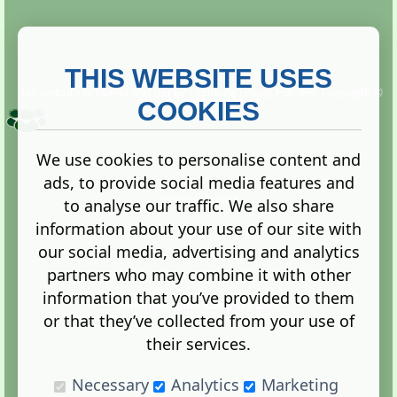
THIS WEBSITE USES
This website is owned and run by
Gistgeria Global Forums!
Copyright ©
2013. All rights reserved.
COOKIES
We use cookies to personalise content and
ads, to provide social media features and
Terms
|
Privacy
to analyse our traffic. We also share
information about your use of our site with
our social media, advertising and analytics
partners who may combine it with other
information that you’ve provided to them
Administration Control Panel
or that they’ve collected from your use of
their services.
Necessary
Analytics
Marketing