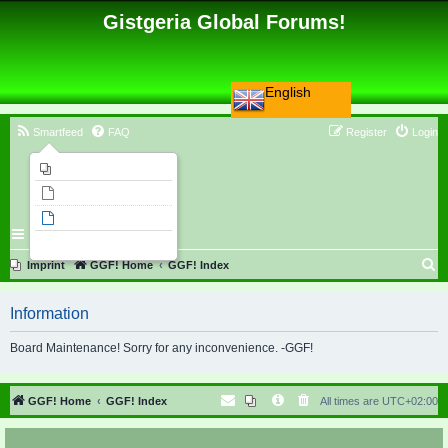
Gistgeria Global Forums!
English
Smartfeed
FAQ
Register
Login
Imprint
Unanswered topics
Active topics
Search
S
Imprint
GGF! Home
GGF! Index
e
Information
a
r
Board Maintenance! Sorry for any inconvenience. -GGF!
c
h
GGF! Home
GGF! Index
All times are
UTC+02:00