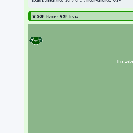
Board Maintenance! Sorry for any inconvenience. -GGF!
GGF! Home
GGF! Index
This webs