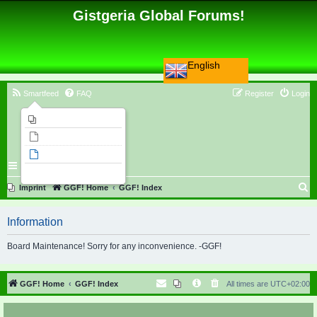
Gistgeria Global Forums!
English
Smartfeed
FAQ
Register
Login
Imprint
Unanswered topics
Active topics
Search
S
Imprint
GGF! Home
GGF! Index
e
Information
a
r
Board Maintenance! Sorry for any inconvenience. -GGF!
c
h
GGF! Home
GGF! Index
All times are
UTC+02:00