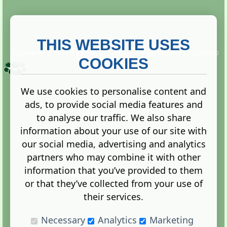
THIS WEBSITE USES
This website is owned and run by
Gistgeria Global Forums!
Copyright ©
2013. All rights reserved.
COOKIES
We use cookies to personalise content and
ads, to provide social media features and
Terms
|
Privacy
to analyse our traffic. We also share
information about your use of our site with
our social media, advertising and analytics
partners who may combine it with other
information that you’ve provided to them
Administration Control Panel
or that they’ve collected from your use of
their services.
Necessary
Analytics
Marketing