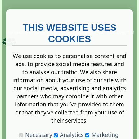
THIS WEBSITE USES
This website is owned and run by
Gistgeria Global Forums!
Copyright ©
2013. All rights reserved.
COOKIES
We use cookies to personalise content and
ads, to provide social media features and
Terms
|
Privacy
to analyse our traffic. We also share
information about your use of our site with
our social media, advertising and analytics
partners who may combine it with other
information that you’ve provided to them
Administration Control Panel
or that they’ve collected from your use of
their services.
Necessary
Analytics
Marketing