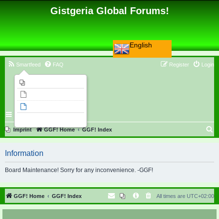
Gistgeria Global Forums!
English
Smartfeed
FAQ
Register
Login
Imprint
Unanswered topics
Active topics
Search
S
Imprint
GGF! Home
GGF! Index
e
Information
a
r
Board Maintenance! Sorry for any inconvenience. -GGF!
c
h
GGF! Home
GGF! Index
All times are
UTC+02:00