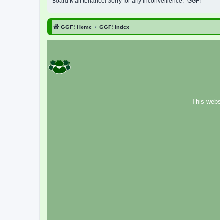
Board Maintenance! Sorry for any inconvenience. -GGF!
GGF! Home
GGF! Index
This webs