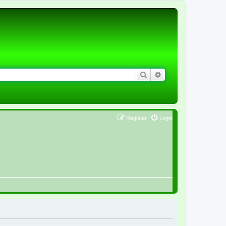
Search
Advanced search
Register
Login