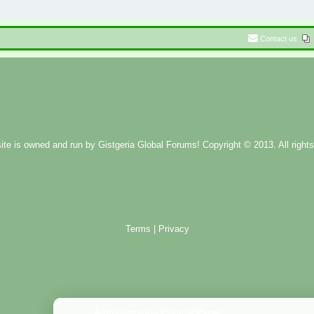
Contact us
ite is owned and run by
Gistgeria Global Forums!
Copyright © 2013. All rights
Terms
|
Privacy
Administration Control Panel