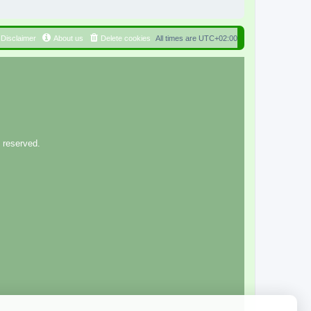
Disclaimer
About us
Delete cookies
All times are
UTC+02:00
 reserved.