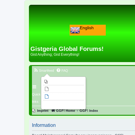
English
Gistgeria Global Forums!
Gist Anything; Gist Everything!
Smartfeed
FAQ
Imprint
Unanswered topics
Quick
Active topics
links
Search
Imprint
GGF! Home
GGF! Index
Information