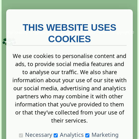
THIS WEBSITE USES
This website is owned and run by
Gistgeria Global Forums!
Copyright ©
2013. All rights reserved.
COOKIES
We use cookies to personalise content and
ads, to provide social media features and
Terms
|
Privacy
to analyse our traffic. We also share
information about your use of our site with
our social media, advertising and analytics
partners who may combine it with other
information that you’ve provided to them
Administration Control Panel
or that they’ve collected from your use of
their services.
Necessary
Analytics
Marketing