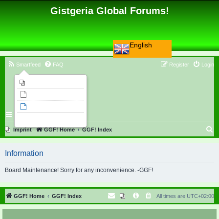
Gistgeria Global Forums!
English
Smartfeed
FAQ
Register
Login
Imprint
Unanswered topics
Active topics
Search
S
Imprint
GGF! Home
GGF! Index
e
Information
a
r
Board Maintenance! Sorry for any inconvenience. -GGF!
c
h
GGF! Home
GGF! Index
All times are
UTC+02:00