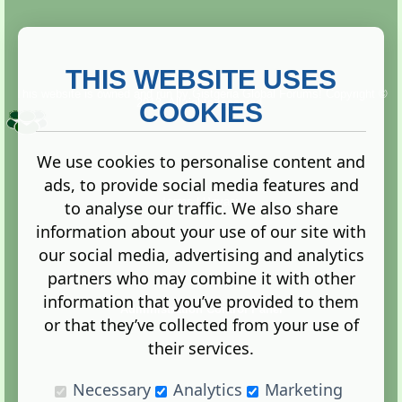
THIS WEBSITE USES
This website is owned and run by
Gistgeria Global Forums!
Copyright ©
2013. All rights reserved.
COOKIES
We use cookies to personalise content and
ads, to provide social media features and
Terms
|
Privacy
to analyse our traffic. We also share
information about your use of our site with
our social media, advertising and analytics
partners who may combine it with other
information that you’ve provided to them
Administration Control Panel
or that they’ve collected from your use of
their services.
Necessary
Analytics
Marketing