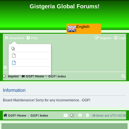
Gistgeria Global Forums!
English
Smartfeed
FAQ
Register
Login
Imprint
Unanswered topics
Active topics
Search
S
Imprint
GGF! Home
GGF! Index
e
Information
a
r
Board Maintenance! Sorry for any inconvenience. -GGF!
c
h
GGF! Home
GGF! Index
All times are
UTC+02:00