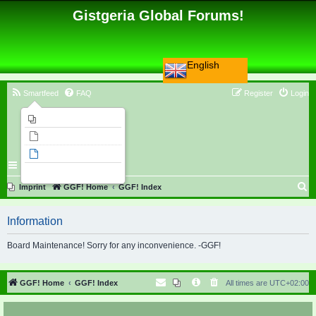
Gistgeria Global Forums!
English
Smartfeed
FAQ
Register
Login
Imprint
Unanswered topics
Active topics
Search
S
Imprint
GGF! Home
GGF! Index
e
Information
a
r
Board Maintenance! Sorry for any inconvenience. -GGF!
c
h
GGF! Home
GGF! Index
All times are
UTC+02:00