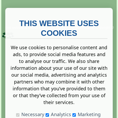
THIS WEBSITE USES
This website is owned and run by
Gistgeria Global Forums!
Copyright ©
2013. All rights reserved.
COOKIES
We use cookies to personalise content and
ads, to provide social media features and
Terms
|
Privacy
to analyse our traffic. We also share
information about your use of our site with
our social media, advertising and analytics
partners who may combine it with other
information that you’ve provided to them
Administration Control Panel
or that they’ve collected from your use of
their services.
Necessary
Analytics
Marketing