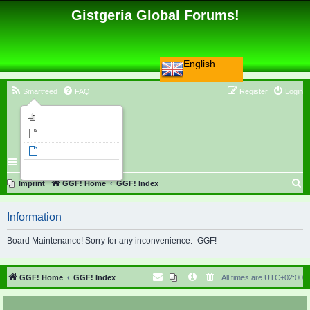
Gistgeria Global Forums!
English
Smartfeed
FAQ
Register
Login
Imprint
Unanswered topics
Active topics
Search
S
Imprint
GGF! Home
GGF! Index
e
Information
a
r
Board Maintenance! Sorry for any inconvenience. -GGF!
c
h
GGF! Home
GGF! Index
All times are
UTC+02:00