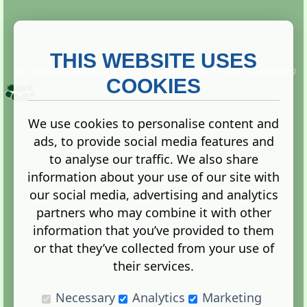
THIS WEBSITE USES
This website is owned and run by
Gistgeria Global Forums!
Copyright ©
2013. All rights reserved.
COOKIES
We use cookies to personalise content and
ads, to provide social media features and
Terms
|
Privacy
to analyse our traffic. We also share
information about your use of our site with
our social media, advertising and analytics
partners who may combine it with other
information that you’ve provided to them
Administration Control Panel
or that they’ve collected from your use of
their services.
Necessary
Analytics
Marketing