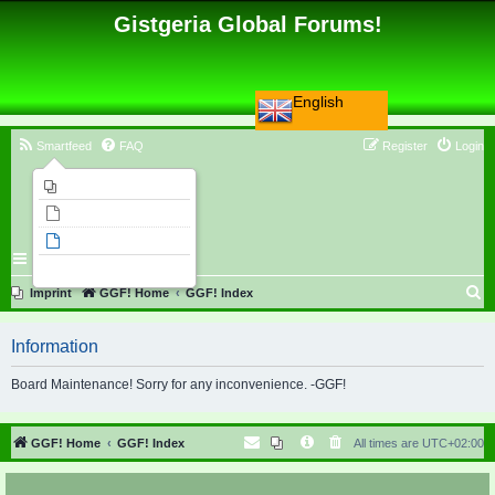
Gistgeria Global Forums!
English
Smartfeed
FAQ
Register
Login
Imprint
Unanswered topics
Active topics
Search
S
Imprint
GGF! Home
GGF! Index
e
Information
a
r
Board Maintenance! Sorry for any inconvenience. -GGF!
c
h
GGF! Home
GGF! Index
All times are
UTC+02:00