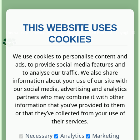
THIS WEBSITE USES
This website is owned and run by
Gistgeria Global Forums!
Copyright ©
2013. All rights reserved.
COOKIES
We use cookies to personalise content and
ads, to provide social media features and
Terms
|
Privacy
to analyse our traffic. We also share
information about your use of our site with
our social media, advertising and analytics
partners who may combine it with other
information that you’ve provided to them
Administration Control Panel
or that they’ve collected from your use of
their services.
Necessary
Analytics
Marketing