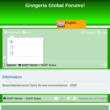
Gistgeria Global Forums!
English
Smartfeed
FAQ
Register
Login
Imprint
Unanswered topics
Active topics
Search
S
Imprint
GGF! Home
GGF! Index
e
Information
a
r
Board Maintenance! Sorry for any inconvenience. -GGF!
c
h
GGF! Home
GGF! Index
All times are
UTC+02:00