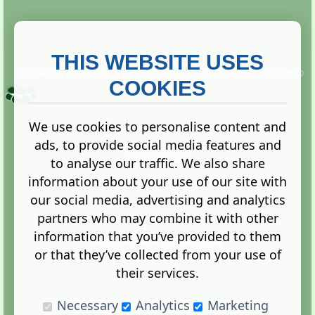
THIS WEBSITE USES
This website is owned and run by
Gistgeria Global Forums!
Copyright ©
2013. All rights reserved.
COOKIES
We use cookies to personalise content and
ads, to provide social media features and
Terms
|
Privacy
to analyse our traffic. We also share
information about your use of our site with
our social media, advertising and analytics
partners who may combine it with other
information that you’ve provided to them
Administration Control Panel
or that they’ve collected from your use of
their services.
Necessary
Analytics
Marketing