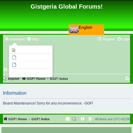
Gistgeria Global Forums!
English
Smartfeed
FAQ
Register
Login
Imprint
Unanswered topics
Active topics
Search
S
Imprint
GGF! Home
GGF! Index
e
Information
a
r
Board Maintenance! Sorry for any inconvenience. -GGF!
c
h
GGF! Home
GGF! Index
All times are
UTC+02:00