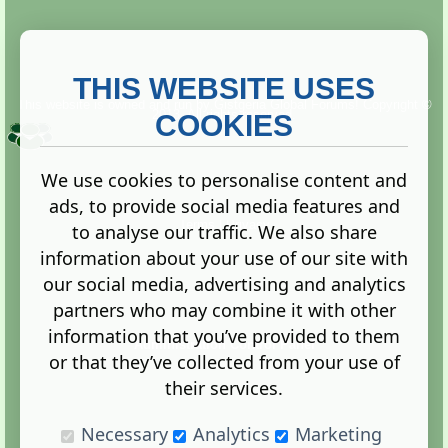
THIS WEBSITE USES
This website is owned and run by
Gistgeria Global Forums!
Copyright ©
2013. All rights reserved.
COOKIES
We use cookies to personalise content and
ads, to provide social media features and
Terms
|
Privacy
to analyse our traffic. We also share
information about your use of our site with
our social media, advertising and analytics
partners who may combine it with other
information that you’ve provided to them
Administration Control Panel
or that they’ve collected from your use of
their services.
Necessary
Analytics
Marketing