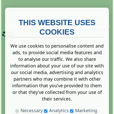
THIS WEBSITE USES
This website is owned and run by
Gistgeria Global Forums!
Copyright ©
2013. All rights reserved.
COOKIES
We use cookies to personalise content and
ads, to provide social media features and
Terms
|
Privacy
to analyse our traffic. We also share
information about your use of our site with
our social media, advertising and analytics
partners who may combine it with other
information that you’ve provided to them
Administration Control Panel
or that they’ve collected from your use of
their services.
Necessary
Analytics
Marketing