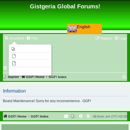
Gistgeria Global Forums!
English
Smartfeed
FAQ
Register
Login
Imprint
Unanswered topics
Active topics
Search
S
Imprint
GGF! Home
GGF! Index
e
Information
a
r
Board Maintenance! Sorry for any inconvenience. -GGF!
c
h
GGF! Home
GGF! Index
All times are
UTC+02:00