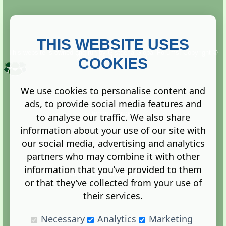
THIS WEBSITE USES
This website is owned and run by
Gistgeria Global Forums!
Copyright ©
2013. All rights reserved.
COOKIES
We use cookies to personalise content and
ads, to provide social media features and
Terms
|
Privacy
to analyse our traffic. We also share
information about your use of our site with
our social media, advertising and analytics
partners who may combine it with other
information that you’ve provided to them
Administration Control Panel
or that they’ve collected from your use of
their services.
Necessary
Analytics
Marketing