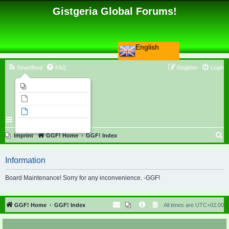
Gistgeria Global Forums!
English
Smartfeed
FAQ
Register
Login
Imprint
Unanswered topics
Active topics
Search
S
Imprint
GGF! Home
GGF! Index
e
Information
a
r
Board Maintenance! Sorry for any inconvenience. -GGF!
c
h
GGF! Home
GGF! Index
All times are
UTC+02:00