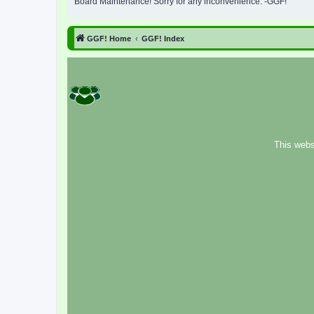
Board Maintenance! Sorry for any inconvenience. -GGF!
GGF! Home
GGF! Index
This webs