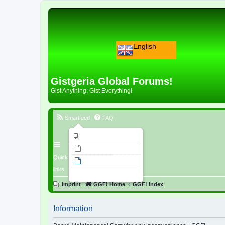
English
Gistgeria Global Forums!
Gist Anything; Gist Everything!
Smartfeed
FAQ
Imprint
Unanswered topics
Quick
Active topics
links
Search
Imprint
GGF! Home
GGF! Index
Information