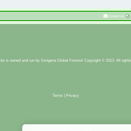
Contact us
ite is owned and run by
Gistgeria Global Forums!
Copyright © 2013. All rights
Terms
|
Privacy
Administration Control Panel