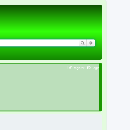
Search
Advanced search
Register
Login