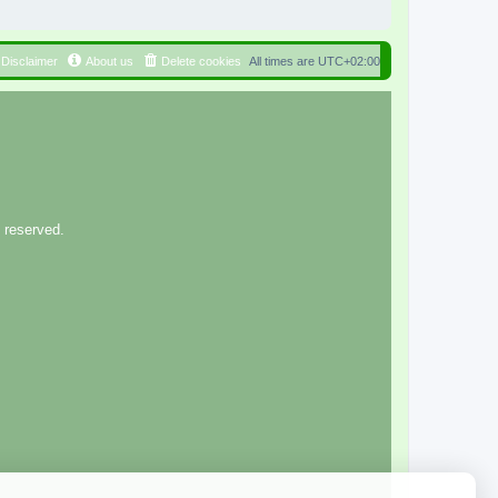
Disclaimer
About us
Delete cookies
All times are
UTC+02:00
 reserved.