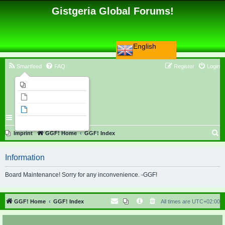
Gistgeria Global Forums!
English
Smartfeed
FAQ
Register
Login
Imprint
Unanswered topics
Active topics
Search
S
Imprint
GGF! Home
GGF! Index
e
Information
a
r
Board Maintenance! Sorry for any inconvenience. -GGF!
c
h
GGF! Home
GGF! Index
All times are
UTC+02:00