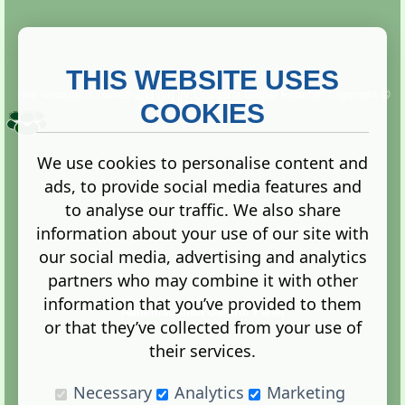
THIS WEBSITE USES
This website is owned and run by
Gistgeria Global Forums!
Copyright ©
2013. All rights reserved.
COOKIES
We use cookies to personalise content and
ads, to provide social media features and
Terms
|
Privacy
to analyse our traffic. We also share
information about your use of our site with
our social media, advertising and analytics
partners who may combine it with other
information that you’ve provided to them
Administration Control Panel
or that they’ve collected from your use of
their services.
Necessary
Analytics
Marketing