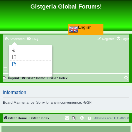
Gistgeria Global Forums!
English
Smartfeed
FAQ
Register
Login
Imprint
Unanswered topics
Active topics
Search
S
Imprint
GGF! Home
GGF! Index
e
Information
a
r
Board Maintenance! Sorry for any inconvenience. -GGF!
c
h
GGF! Home
GGF! Index
All times are
UTC+02:00