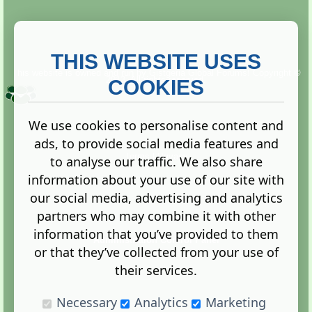
THIS WEBSITE USES
This website is owned and run by
Gistgeria Global Forums!
Copyright ©
2013. All rights reserved.
COOKIES
We use cookies to personalise content and
ads, to provide social media features and
Terms
|
Privacy
to analyse our traffic. We also share
information about your use of our site with
our social media, advertising and analytics
partners who may combine it with other
information that you’ve provided to them
Administration Control Panel
or that they’ve collected from your use of
their services.
Necessary
Analytics
Marketing