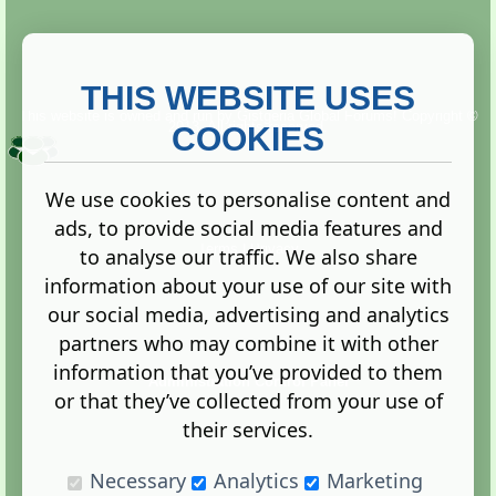
THIS WEBSITE USES
This website is owned and run by
Gistgeria Global Forums!
Copyright ©
2013. All rights reserved.
COOKIES
We use cookies to personalise content and
ads, to provide social media features and
Terms
|
Privacy
to analyse our traffic. We also share
information about your use of our site with
our social media, advertising and analytics
partners who may combine it with other
information that you’ve provided to them
Administration Control Panel
or that they’ve collected from your use of
their services.
Necessary
Analytics
Marketing