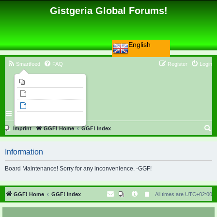
Gistgeria Global Forums!
English
Smartfeed
FAQ
Register
Login
Imprint
Unanswered topics
Active topics
Search
S
Imprint
GGF! Home
GGF! Index
e
Information
a
r
Board Maintenance! Sorry for any inconvenience. -GGF!
c
h
GGF! Home
GGF! Index
All times are
UTC+02:00