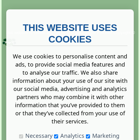
THIS WEBSITE USES
This website is owned and run by
Gistgeria Global Forums!
Copyright ©
2013. All rights reserved.
COOKIES
We use cookies to personalise content and
ads, to provide social media features and
Terms
|
Privacy
to analyse our traffic. We also share
information about your use of our site with
our social media, advertising and analytics
partners who may combine it with other
information that you’ve provided to them
Administration Control Panel
or that they’ve collected from your use of
their services.
Necessary
Analytics
Marketing