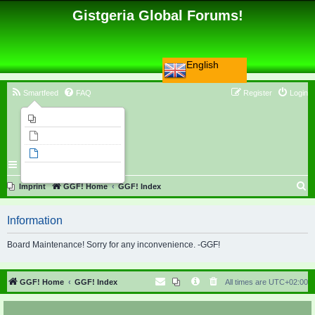
Gistgeria Global Forums!
English
Smartfeed
FAQ
Register
Login
Imprint
Unanswered topics
Active topics
Search
S
Imprint
GGF! Home
GGF! Index
e
Information
a
r
Board Maintenance! Sorry for any inconvenience. -GGF!
c
h
GGF! Home
GGF! Index
All times are
UTC+02:00