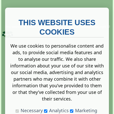
THIS WEBSITE USES
This website is owned and run by
Gistgeria Global Forums!
Copyright ©
2013. All rights reserved.
COOKIES
We use cookies to personalise content and
ads, to provide social media features and
Terms
|
Privacy
to analyse our traffic. We also share
information about your use of our site with
our social media, advertising and analytics
partners who may combine it with other
information that you’ve provided to them
Administration Control Panel
or that they’ve collected from your use of
their services.
Necessary
Analytics
Marketing