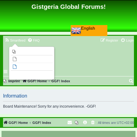
Gistgeria Global Forums!
English
Smartfeed
FAQ
Register
Login
Imprint
Unanswered topics
Active topics
Search
S
Imprint
GGF! Home
GGF! Index
e
Information
a
r
Board Maintenance! Sorry for any inconvenience. -GGF!
c
h
GGF! Home
GGF! Index
All times are
UTC+02:00