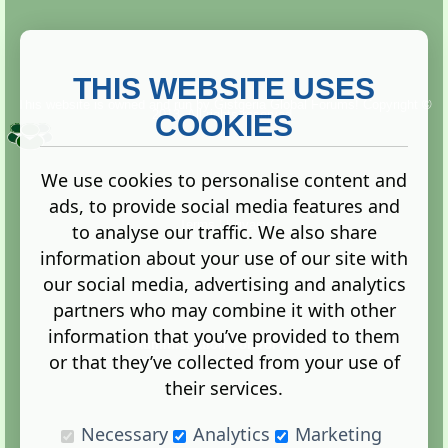
THIS WEBSITE USES
This website is owned and run by
Gistgeria Global Forums!
Copyright ©
2013. All rights reserved.
COOKIES
We use cookies to personalise content and
ads, to provide social media features and
Terms
|
Privacy
to analyse our traffic. We also share
information about your use of our site with
our social media, advertising and analytics
partners who may combine it with other
information that you’ve provided to them
Administration Control Panel
or that they’ve collected from your use of
their services.
Necessary
Analytics
Marketing