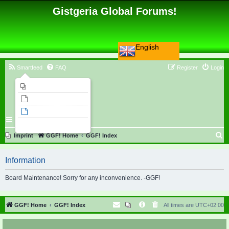
Gistgeria Global Forums!
English
Smartfeed
FAQ
Register
Login
Imprint
Unanswered topics
Active topics
Search
S
Imprint
GGF! Home
GGF! Index
e
Information
a
r
Board Maintenance! Sorry for any inconvenience. -GGF!
c
h
GGF! Home
GGF! Index
All times are
UTC+02:00