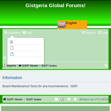
Gistgeria Global Forums!
English
Smartfeed
FAQ
Register
Login
Imprint
Unanswered topics
Active topics
Search
S
Imprint
GGF! Home
GGF! Index
e
Information
a
r
Board Maintenance! Sorry for any inconvenience. -GGF!
c
h
GGF! Home
GGF! Index
All times are
UTC+02:00