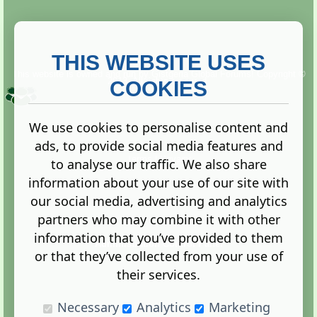
THIS WEBSITE USES
This website is owned and run by
Gistgeria Global Forums!
Copyright ©
2013. All rights reserved.
COOKIES
We use cookies to personalise content and
ads, to provide social media features and
Terms
|
Privacy
to analyse our traffic. We also share
information about your use of our site with
our social media, advertising and analytics
partners who may combine it with other
information that you’ve provided to them
Administration Control Panel
or that they’ve collected from your use of
their services.
Necessary
Analytics
Marketing