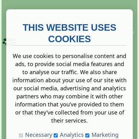
THIS WEBSITE USES
This website is owned and run by
Gistgeria Global Forums!
Copyright ©
2013. All rights reserved.
COOKIES
We use cookies to personalise content and
ads, to provide social media features and
Terms
|
Privacy
to analyse our traffic. We also share
information about your use of our site with
our social media, advertising and analytics
partners who may combine it with other
information that you’ve provided to them
Administration Control Panel
or that they’ve collected from your use of
their services.
Necessary
Analytics
Marketing