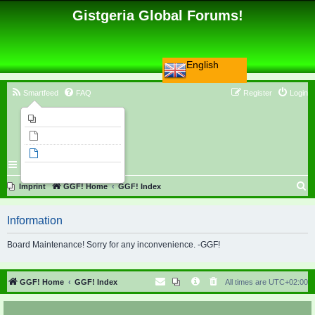
Gistgeria Global Forums!
English
Smartfeed
FAQ
Register
Login
Imprint
Unanswered topics
Active topics
Search
S
Imprint
GGF! Home
GGF! Index
e
Information
a
r
Board Maintenance! Sorry for any inconvenience. -GGF!
c
h
GGF! Home
GGF! Index
All times are
UTC+02:00