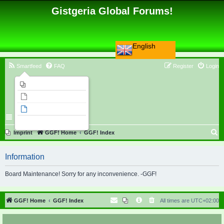
Gistgeria Global Forums!
English
Smartfeed
FAQ
Register
Login
Imprint
Unanswered topics
Active topics
Search
S
Imprint
GGF! Home
GGF! Index
e
Information
a
r
Board Maintenance! Sorry for any inconvenience. -GGF!
c
h
GGF! Home
GGF! Index
All times are
UTC+02:00