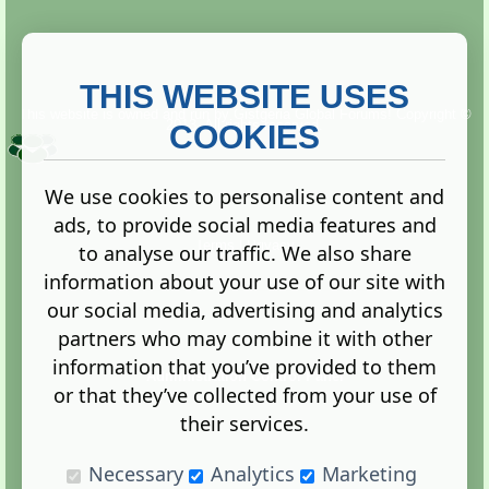
THIS WEBSITE USES
This website is owned and run by
Gistgeria Global Forums!
Copyright ©
2013. All rights reserved.
COOKIES
We use cookies to personalise content and
ads, to provide social media features and
Terms
|
Privacy
to analyse our traffic. We also share
information about your use of our site with
our social media, advertising and analytics
partners who may combine it with other
information that you’ve provided to them
Administration Control Panel
or that they’ve collected from your use of
their services.
Necessary
Analytics
Marketing