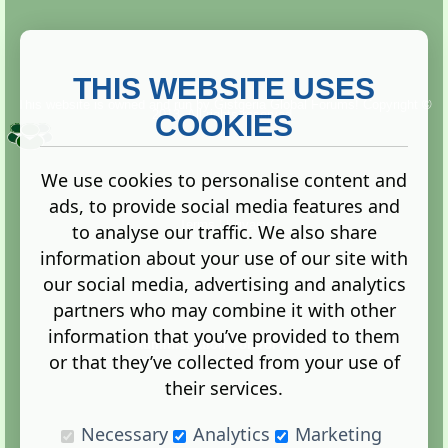
THIS WEBSITE USES
This website is owned and run by
Gistgeria Global Forums!
Copyright ©
2013. All rights reserved.
COOKIES
We use cookies to personalise content and
ads, to provide social media features and
Terms
|
Privacy
to analyse our traffic. We also share
information about your use of our site with
our social media, advertising and analytics
partners who may combine it with other
information that you’ve provided to them
Administration Control Panel
or that they’ve collected from your use of
their services.
Necessary
Analytics
Marketing