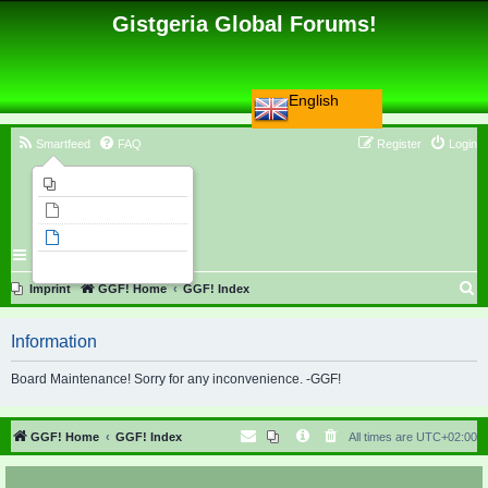
Gistgeria Global Forums!
English
Smartfeed
FAQ
Register
Login
Imprint
Unanswered topics
Active topics
Search
S
Imprint
GGF! Home
GGF! Index
e
Information
a
r
Board Maintenance! Sorry for any inconvenience. -GGF!
c
h
GGF! Home
GGF! Index
All times are
UTC+02:00