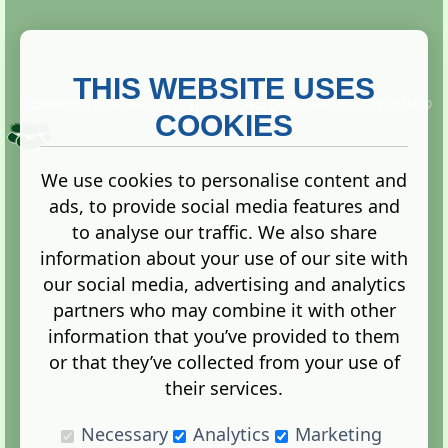
THIS WEBSITE USES
This website is owned and run by
Gistgeria Global Forums!
Copyright ©
2013. All rights reserved.
COOKIES
We use cookies to personalise content and
ads, to provide social media features and
Terms
|
Privacy
to analyse our traffic. We also share
information about your use of our site with
our social media, advertising and analytics
partners who may combine it with other
information that you’ve provided to them
Administration Control Panel
or that they’ve collected from your use of
their services.
Necessary
Analytics
Marketing