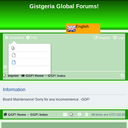
Gistgeria Global Forums!
English
Smartfeed
FAQ
Register
Login
Imprint
Unanswered topics
Active topics
Search
S
Imprint
GGF! Home
GGF! Index
e
Information
a
r
Board Maintenance! Sorry for any inconvenience. -GGF!
c
h
GGF! Home
GGF! Index
All times are
UTC+02:00