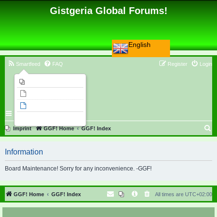
Gistgeria Global Forums!
English
Smartfeed
FAQ
Register
Login
Imprint
Unanswered topics
Active topics
Search
S
Imprint
GGF! Home
GGF! Index
e
Information
a
r
Board Maintenance! Sorry for any inconvenience. -GGF!
c
h
GGF! Home
GGF! Index
All times are
UTC+02:00