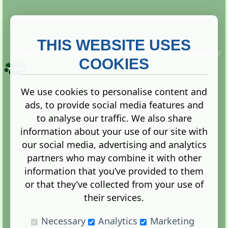
THIS WEBSITE USES
This website is owned and run by
Gistgeria Global Forums!
Copyright ©
2013. All rights reserved.
COOKIES
We use cookies to personalise content and
ads, to provide social media features and
Terms
|
Privacy
to analyse our traffic. We also share
information about your use of our site with
our social media, advertising and analytics
partners who may combine it with other
information that you’ve provided to them
Administration Control Panel
or that they’ve collected from your use of
their services.
Necessary
Analytics
Marketing