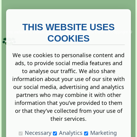
THIS WEBSITE USES
This website is owned and run by
Gistgeria Global Forums!
Copyright ©
2013. All rights reserved.
COOKIES
We use cookies to personalise content and
ads, to provide social media features and
Terms
|
Privacy
to analyse our traffic. We also share
information about your use of our site with
our social media, advertising and analytics
partners who may combine it with other
information that you’ve provided to them
Administration Control Panel
or that they’ve collected from your use of
their services.
Necessary
Analytics
Marketing