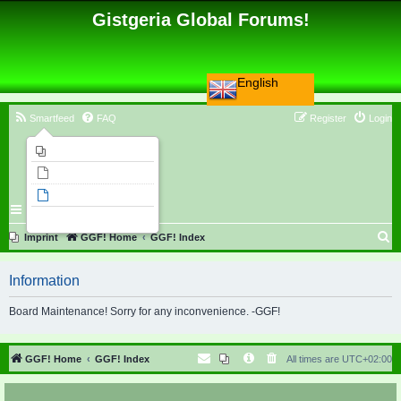
Gistgeria Global Forums!
English
Smartfeed
FAQ
Register
Login
Imprint
Unanswered topics
Active topics
Search
S
Imprint
GGF! Home
GGF! Index
e
Information
a
r
Board Maintenance! Sorry for any inconvenience. -GGF!
c
h
GGF! Home
GGF! Index
All times are
UTC+02:00