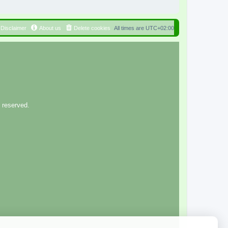
Disclaimer
About us
Delete cookies
All times are
UTC+02:00
 reserved.