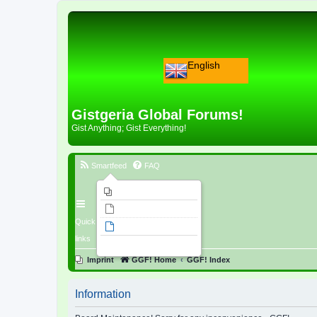
English
Gistgeria Global Forums!
Gist Anything; Gist Everything!
Smartfeed
FAQ
Imprint
Unanswered topics
Quick
Active topics
links
Search
Imprint
GGF! Home
GGF! Index
Information