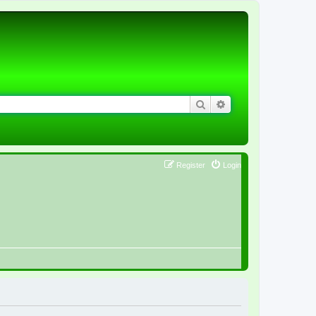
Search
Advanced search
Register
Login