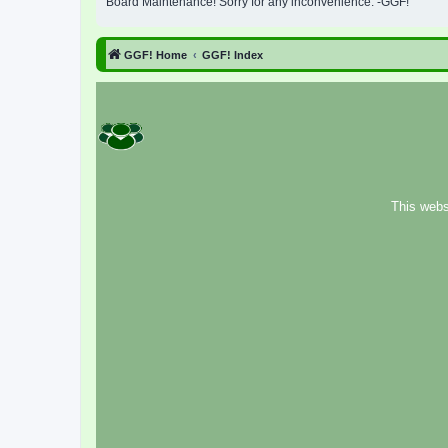
Board Maintenance! Sorry for any inconvenience. -GGF!
GGF! Home
GGF! Index
This webs