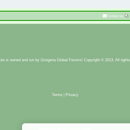
Contact us
ite is owned and run by
Gistgeria Global Forums!
Copyright © 2013. All rights
Terms
|
Privacy
Administration Control Panel