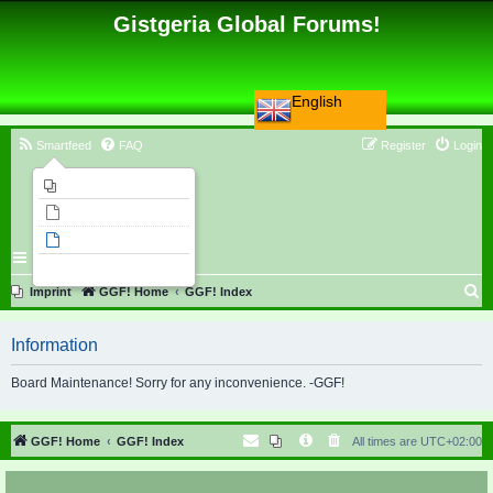
Gistgeria Global Forums!
English
Smartfeed
FAQ
Register
Login
Imprint
Unanswered topics
Active topics
Search
S
Imprint
GGF! Home
GGF! Index
e
Information
a
r
Board Maintenance! Sorry for any inconvenience. -GGF!
c
h
GGF! Home
GGF! Index
All times are
UTC+02:00