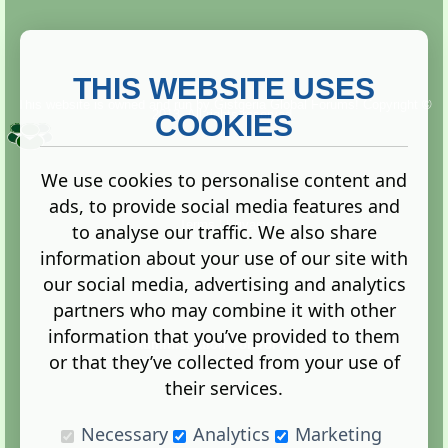
THIS WEBSITE USES
This website is owned and run by
Gistgeria Global Forums!
Copyright ©
2013. All rights reserved.
COOKIES
We use cookies to personalise content and
ads, to provide social media features and
Terms
|
Privacy
to analyse our traffic. We also share
information about your use of our site with
our social media, advertising and analytics
partners who may combine it with other
information that you’ve provided to them
Administration Control Panel
or that they’ve collected from your use of
their services.
Necessary
Analytics
Marketing