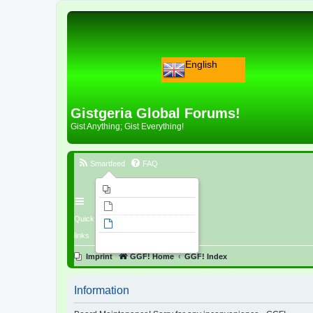
English
Gistgeria Global Forums!
Gist Anything; Gist Everything!
Smartfeed
FAQ
Imprint
Unanswered topics
Quick
Active topics
links
Search
Imprint
GGF! Home
GGF! Index
Information