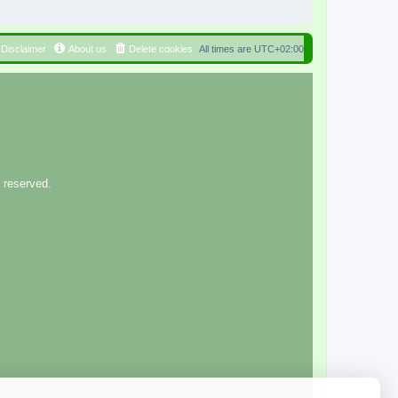
Disclaimer
About us
Delete cookies
All times are
UTC+02:00
 reserved.