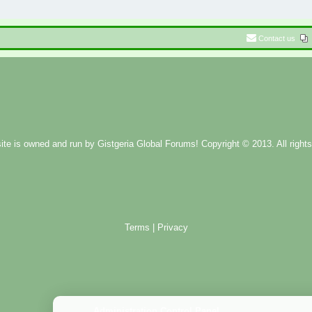
Contact us
ite is owned and run by
Gistgeria Global Forums!
Copyright © 2013. All rights
Terms
|
Privacy
Administration Control Panel