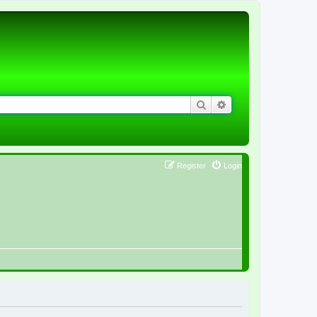
Search
Advanced search
Register
Login