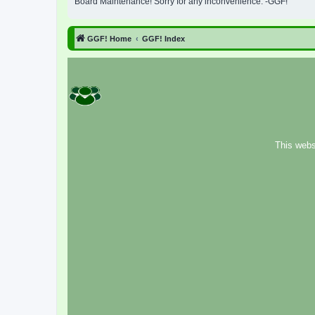
Board Maintenance! Sorry for any inconvenience. -GGF!
GGF! Home
GGF! Index
This webs