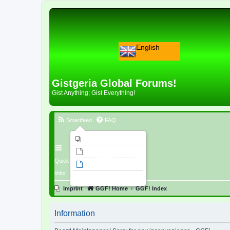
English
Gistgeria Global Forums!
Gist Anything; Gist Everything!
Smartfeed
FAQ
Imprint
Unanswered topics
Quick
Active topics
links
Search
Imprint
GGF! Home
GGF! Index
Information