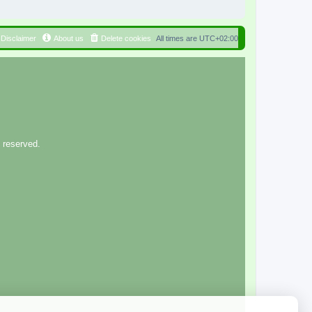
Disclaimer
About us
Delete cookies
All times are
UTC+02:00
 reserved.