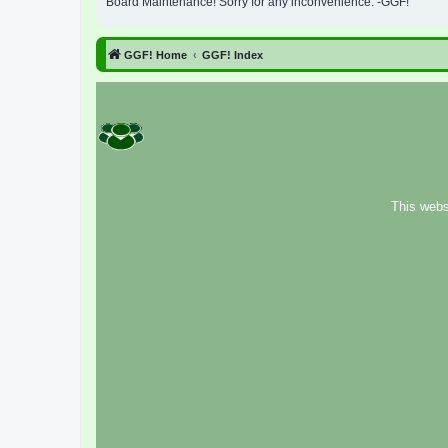
Board Maintenance! Sorry for any inconvenience. -GGF!
GGF! Home
GGF! Index
This webs