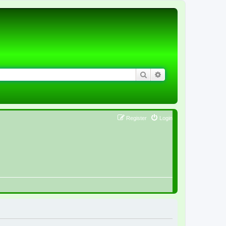
Search
Advanced search
Register
Login