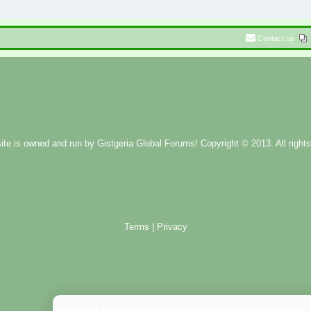
Contact us
ite is owned and run by
Gistgeria Global Forums!
Copyright © 2013. All rights
Terms
|
Privacy
Administration Control Panel