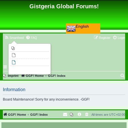
Gistgeria Global Forums!
English
Smartfeed
FAQ
Register
Login
Imprint
Unanswered topics
Active topics
Search
S
Imprint
GGF! Home
GGF! Index
e
Information
a
r
Board Maintenance! Sorry for any inconvenience. -GGF!
c
h
GGF! Home
GGF! Index
All times are
UTC+02:00