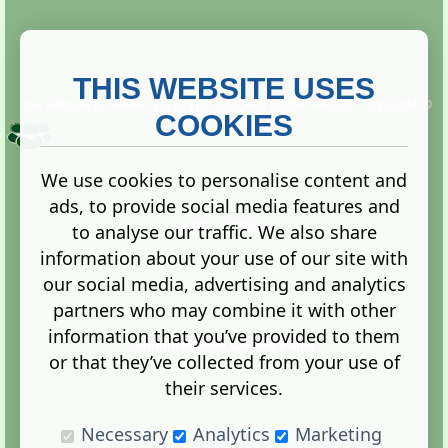
THIS WEBSITE USES
This website is owned and run by
Gistgeria Global Forums!
Copyright ©
2013. All rights reserved.
COOKIES
We use cookies to personalise content and
ads, to provide social media features and
Terms
|
Privacy
to analyse our traffic. We also share
information about your use of our site with
our social media, advertising and analytics
partners who may combine it with other
information that you’ve provided to them
Administration Control Panel
or that they’ve collected from your use of
their services.
Necessary
Analytics
Marketing