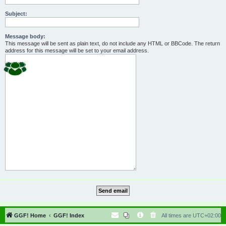
Subject:
Message body:
This message will be sent as plain text, do not include any HTML or BBCode. The return
address for this message will be set to your email address.
GGF! Home
GGF! Index
All times are
UTC+02:00