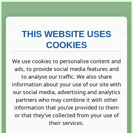
THIS WEBSITE USES
This website is owned and run by
Gistgeria Global Forums!
Copyright ©
2013. All rights reserved.
COOKIES
We use cookies to personalise content and
ads, to provide social media features and
Terms
|
Privacy
to analyse our traffic. We also share
information about your use of our site with
our social media, advertising and analytics
partners who may combine it with other
information that you’ve provided to them
Administration Control Panel
or that they’ve collected from your use of
their services.