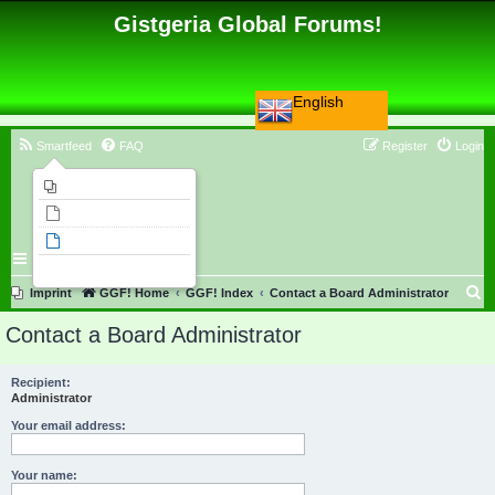
Gistgeria Global Forums!
English
Smartfeed
FAQ
Register
Login
Imprint
Unanswered topics
Active topics
Search
S
Imprint
GGF! Home
GGF! Index
Contact a Board Administrator
e
Contact a Board Administrator
a
r
Recipient:
Administrator
c
h
Your email address:
Your name: