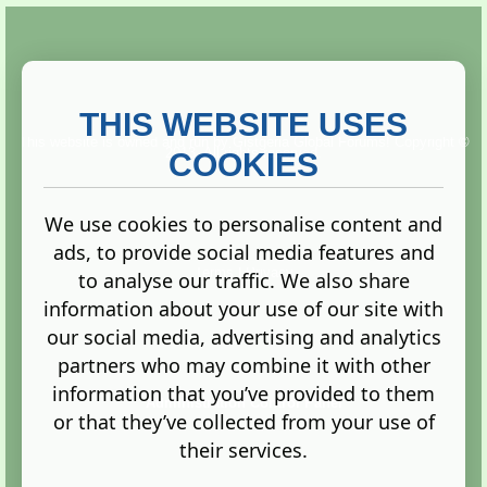
THIS WEBSITE USES
This website is owned and run by
Gistgeria Global Forums!
Copyright ©
2013. All rights reserved.
COOKIES
We use cookies to personalise content and
ads, to provide social media features and
Terms
|
Privacy
to analyse our traffic. We also share
information about your use of our site with
our social media, advertising and analytics
partners who may combine it with other
information that you’ve provided to them
Administration Control Panel
or that they’ve collected from your use of
their services.