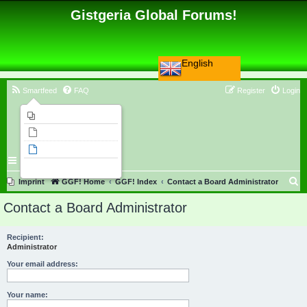
Gistgeria Global Forums!
English
Smartfeed
FAQ
Register
Login
Imprint
Unanswered topics
Active topics
Search
S
Imprint
GGF! Home
GGF! Index
Contact a Board Administrator
e
Contact a Board Administrator
a
r
Recipient:
Administrator
c
h
Your email address:
Your name: