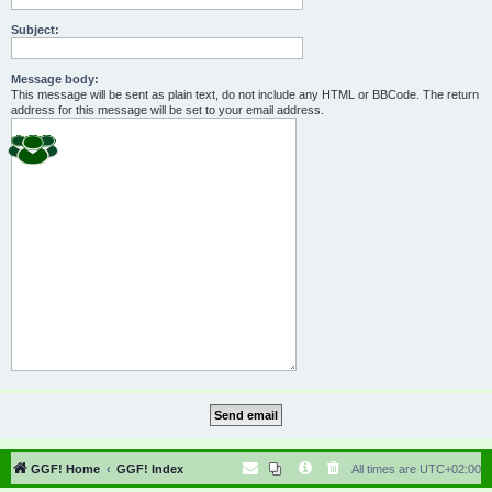
Subject:
Message body:
This message will be sent as plain text, do not include any HTML or BBCode. The return
address for this message will be set to your email address.
GGF! Home
GGF! Index
All times are
UTC+02:00