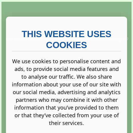
THIS WEBSITE USES
This website is owned and run by
Gistgeria Global Forums!
Copyright ©
2013. All rights reserved.
COOKIES
We use cookies to personalise content and
ads, to provide social media features and
Terms
|
Privacy
to analyse our traffic. We also share
information about your use of our site with
our social media, advertising and analytics
partners who may combine it with other
information that you’ve provided to them
Administration Control Panel
or that they’ve collected from your use of
their services.