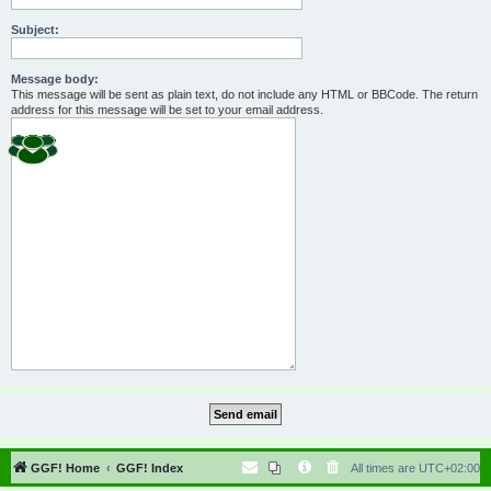
Subject:
Message body:
This message will be sent as plain text, do not include any HTML or BBCode. The return
address for this message will be set to your email address.
GGF! Home
GGF! Index
All times are
UTC+02:00