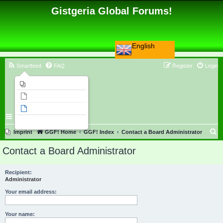
Gistgeria Global Forums!
English
Smartfeed
FAQ
Register
Login
Imprint
Unanswered topics
Active topics
Search
S
Imprint
GGF! Home
GGF! Index
Contact a Board Administrator
e
Contact a Board Administrator
a
r
Recipient:
Administrator
c
h
Your email address:
Your name: